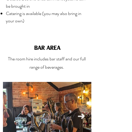
be brought in
Catering is available (you may also bring in
your own)
BAR AREA
The room hire includes bar staff and our full
range of beverages.