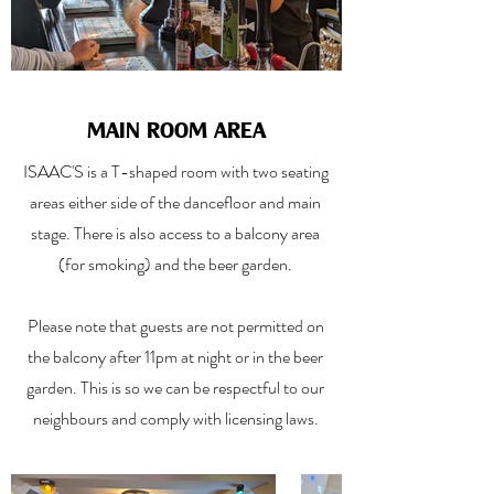
MAIN ROOM AREA
ISAAC'S is a T-shaped room with two seating
areas either side of the dancefloor and main
stage. There is also access to a balcony area
(for smoking) and the beer garden.
Please note that guests are not permitted on
the balcony after 11pm at night or in the beer
garden. This is so we can be respectful to our
neighbours and comply with licensing laws.