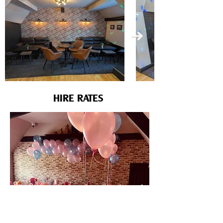
HIRE RATES