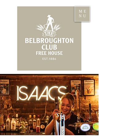
ME
NU