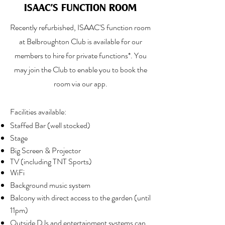
ISAAC'S FUNCTION ROOM
Recently refurbished, ISAAC'S function room
at Belbroughton Club is available for our
members to hire for private functions*.
You
may join the Club to enable you to book the
room via our app.
Facilities available:
Staffed Bar (well stocked)
Stage
Big Screen & Projector
TV (including TNT Sports)
WiFi
Background music system
Balcony with direct access to the garden (until
11pm)
Outside DJs and entertainment systems can